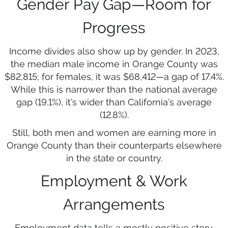
Gender Pay Gap—Room for
Progress
Income divides also show up by gender. In 2023,
the median male income in Orange County was
$82,815; for females, it was $68,412—a gap of 17.4%.
While this is narrower than the national average
gap (19.1%), it’s wider than California’s average
(12.8%).
Still, both men and women are earning more in
Orange County than their counterparts elsewhere
in the state or country.
Employment & Work
Arrangements
Employment data tells a mostly positive story.