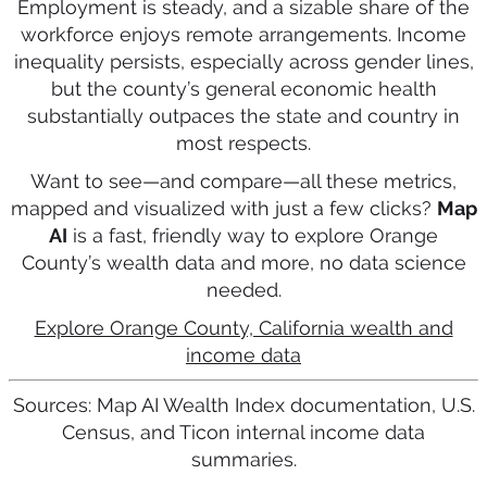
Employment is steady, and a sizable share of the
workforce enjoys remote arrangements. Income
inequality persists, especially across gender lines,
but the county’s general economic health
substantially outpaces the state and country in
most respects.
Want to see—and compare—all these metrics,
mapped and visualized with just a few clicks?
Map
AI
is a fast, friendly way to explore Orange
County’s wealth data and more, no data science
needed.
Explore Orange County, California wealth and
income data
Sources: Map AI Wealth Index documentation, U.S.
Census, and Ticon internal income data
summaries.