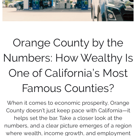
Orange County by the
Numbers: How Wealthy Is
One of California’s Most
Famous Counties?
When it comes to economic prosperity, Orange
County doesn’t just keep pace with California—it
helps set the bar. Take a closer look at the
numbers, and a clear picture emerges of a region
where wealth, income growth, and employment