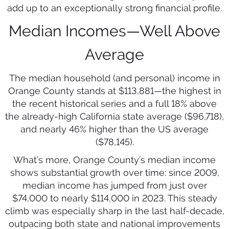
add up to an exceptionally strong financial profile.
Median Incomes—Well Above
Average
The median household (and personal) income in
Orange County stands at $113,881—the highest in
the recent historical series and a full 18% above
the already-high California state average ($96,718),
and nearly 46% higher than the US average
($78,145).
What’s more, Orange County’s median income
shows substantial growth over time: since 2009,
median income has jumped from just over
$74,000 to nearly $114,000 in 2023. This steady
climb was especially sharp in the last half-decade,
outpacing both state and national improvements