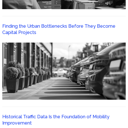
Finding the Urban Bottlenecks Before They Become
Capital Projects
Historical Traffic Data Is the Foundation of Mobility
Improvement