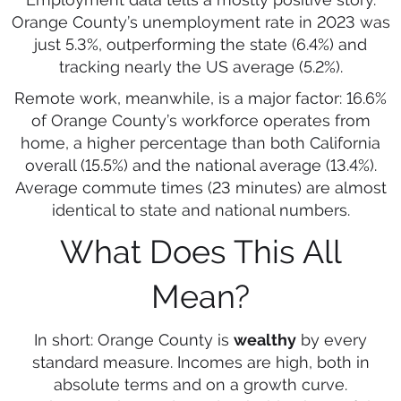
Orange County’s unemployment rate in 2023 was
just 5.3%, outperforming the state (6.4%) and
tracking nearly the US average (5.2%).
Remote work, meanwhile, is a major factor: 16.6%
of Orange County’s workforce operates from
home, a higher percentage than both California
overall (15.5%) and the national average (13.4%).
Average commute times (23 minutes) are almost
identical to state and national numbers.
What Does This All
Mean?
In short: Orange County is
wealthy
by every
standard measure. Incomes are high, both in
absolute terms and on a growth curve.