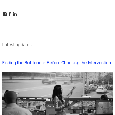
Latest updates
Finding the Bottleneck Before Choosing the Intervention