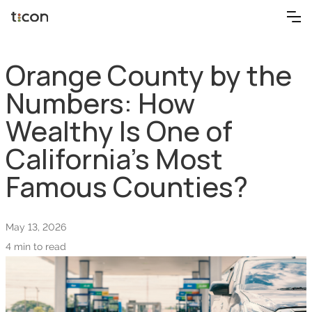
Orange County by the
Numbers: How
Wealthy Is One of
California’s Most
Famous Counties?
May 13, 2026
4 min to read