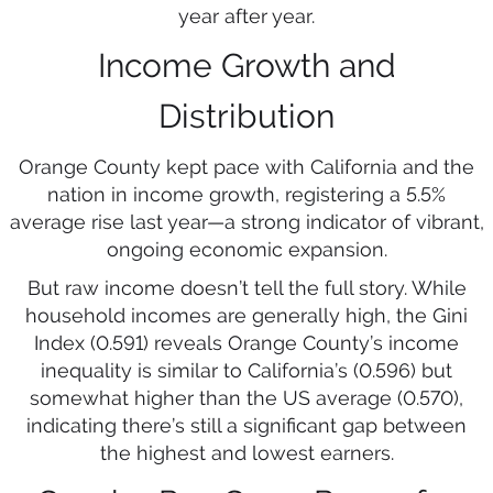
year after year.
Income Growth and
Distribution
Orange County kept pace with California and the
nation in income growth, registering a 5.5%
average rise last year—a strong indicator of vibrant,
ongoing economic expansion.
But raw income doesn’t tell the full story. While
household incomes are generally high, the Gini
Index (0.591) reveals Orange County’s income
inequality is similar to California’s (0.596) but
somewhat higher than the US average (0.570),
indicating there’s still a significant gap between
the highest and lowest earners.