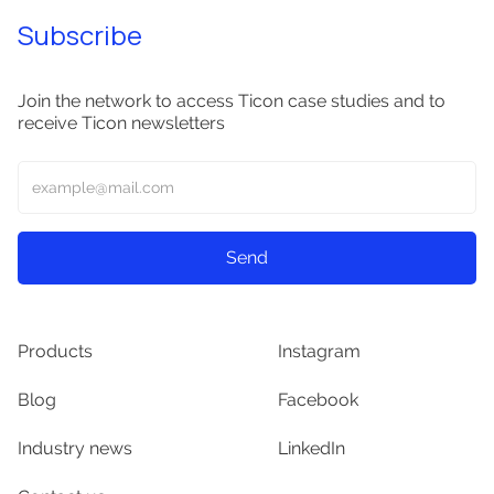
Subscribe
Join the network to access Ticon case studies and to
receive Ticon newsletters
Products
Instagram
Blog
Facebook
Industry news
LinkedIn