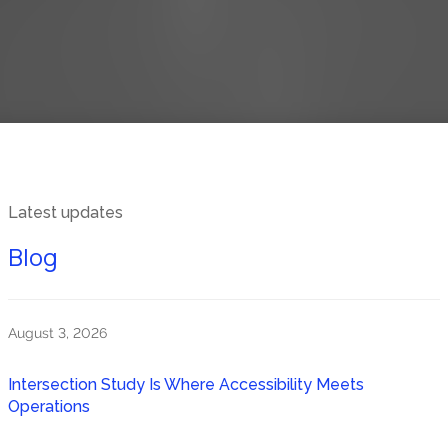
Latest updates
Blog
August 3, 2026
Intersection Study Is Where Accessibility Meets
Operations