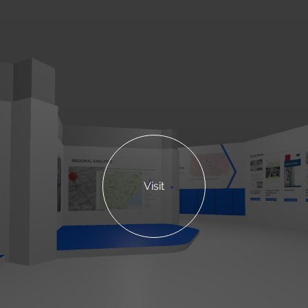
Visit