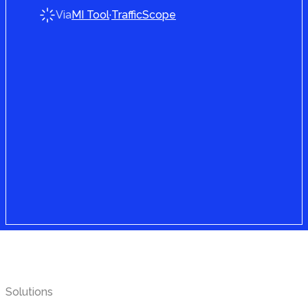
Via
MI Tool
·
TrafficScope
Find your
solution
Solutions