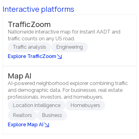
Interactive platforms
TrafficZoom
Nationwide interactive map for instant AADT and
traffic counts on any US road.
Traffic analysis
Engineering
Explore TrafficZoom
Map AI
AI-powered neighborhood explorer combining traffic
and demographic data. For businesses, real estate
professionals, investors, and homebuyers.
Location intelligence
Homebuyers
Realtors
Business
Explore Map AI