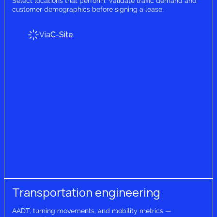
Select locations that perform. Validate traffic demand and
customer demographics before signing a lease.
Via
C-Site
Transportation engineering
AADT, turning movements, and mobility metrics —