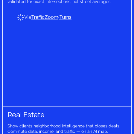
validated for exact intersections, not street averages.
Via
TrafficZoom
·
Turns
Real Estate
Show clients neighborhood intelligence that closes deals.
Commute data, income, and traffic — on an AI map.