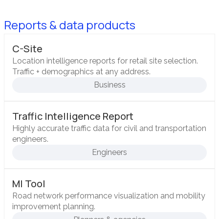
Reports & data products
C-Site
Location intelligence reports for retail site selection.
Traffic + demographics at any address.
Business
Traffic Intelligence Report
Highly accurate traffic data for civil and transportation
engineers.
Engineers
MI Tool
Road network performance visualization and mobility
improvement planning.