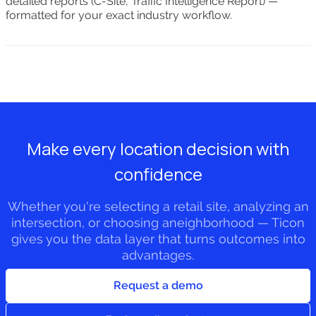
detailed reports (C-Site, Traffic Intelligence Report) —
formatted for your exact industry workflow.
Make every location decision with
confidence
Whether you're selecting a retail site, analyzing an
intersection, or choosing aneighborhood — Ticon
gives you the data layer that turns outcomes into
advantages.
Request a demo