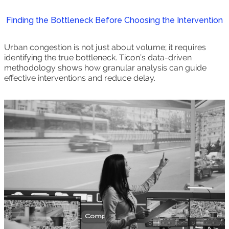
Finding the Bottleneck Before Choosing the Intervention
Urban congestion is not just about volume; it requires
identifying the true bottleneck. Ticon’s data-driven
methodology shows how granular analysis can guide
effective interventions and reduce delay.