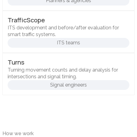
Planners & agencies
TrafficScope
ITS development and before/after evaluation for
smart traffic systems.
ITS teams
Turns
Turning movement counts and delay analysis for
intersections and signal timing.
Signal engineers
How we work