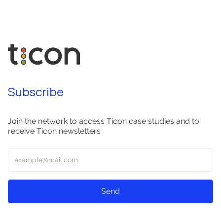
Subscribe
Join the network to access Ticon case studies and to
receive Ticon newsletters