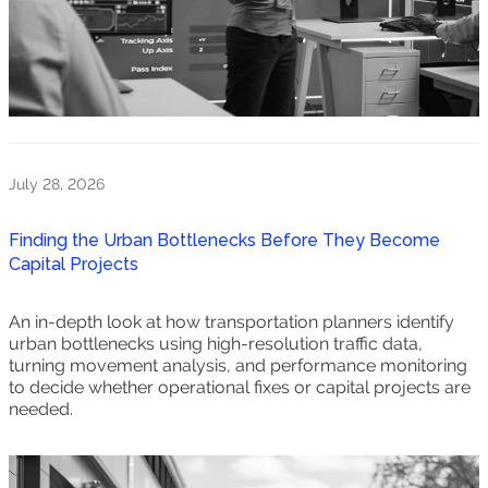
July 28, 2026
Finding the Urban Bottlenecks Before They Become
Capital Projects
An in-depth look at how transportation planners identify
urban bottlenecks using high-resolution traffic data,
turning movement analysis, and performance monitoring
to decide whether operational fixes or capital projects are
needed.