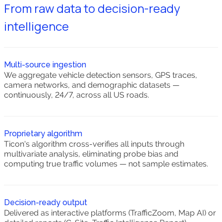
From raw data to decision-ready
intelligence
Multi-source ingestion
We aggregate vehicle detection sensors, GPS traces,
camera networks, and demographic datasets —
continuously, 24/7, across all US roads.
Proprietary algorithm
Ticon's algorithm cross-verifies all inputs through
multivariate analysis, eliminating probe bias and
computing true traffic volumes — not sample estimates.
Decision-ready output
Delivered as interactive platforms (TrafficZoom, Map AI) or