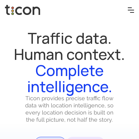
Traffic data.
Human context.
Complete
intelligence.
Ticon provides precise traffic flow
data with location intelligence, so
every location decision is built on
the full picture, not half the story.