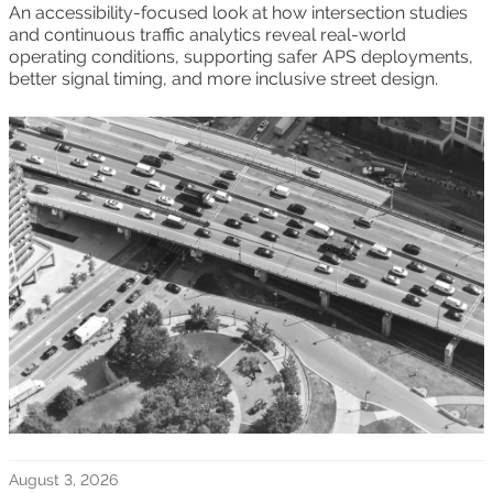
An accessibility-focused look at how intersection studies
and continuous traffic analytics reveal real-world
operating conditions, supporting safer APS deployments,
better signal timing, and more inclusive street design.
August 3, 2026