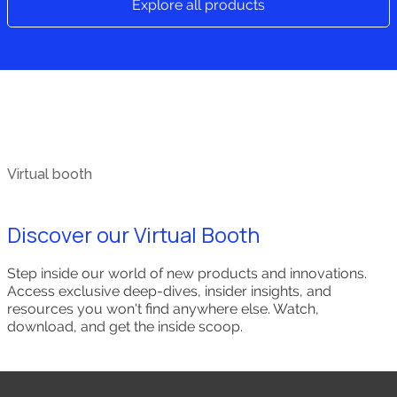
Explore all products
Virtual booth
Discover our Virtual Booth
Step inside our world of new products and innovations.
Access exclusive deep-dives, insider insights, and
resources you won't find anywhere else. Watch,
download, and get the inside scoop.