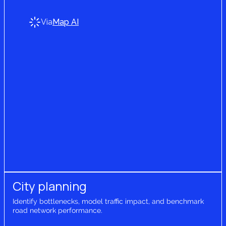
Via
Map AI
City planning
Identify bottlenecks, model traffic impact, and benchmark
road network performance.