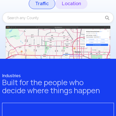
Traffic
Location
Industries
Built for the people who
decide where things happen