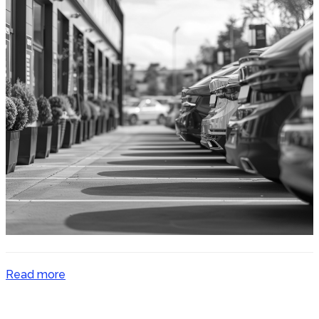
Read more