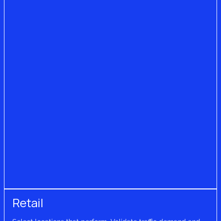
Retail