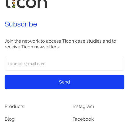
Subscribe
Join the network to access Ticon case studies and to
receive Ticon newsletters
Products
Instagram
Blog
Facebook