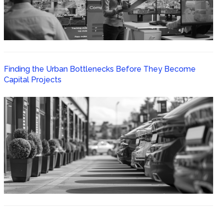
Finding the Urban Bottlenecks Before They Become
Capital Projects