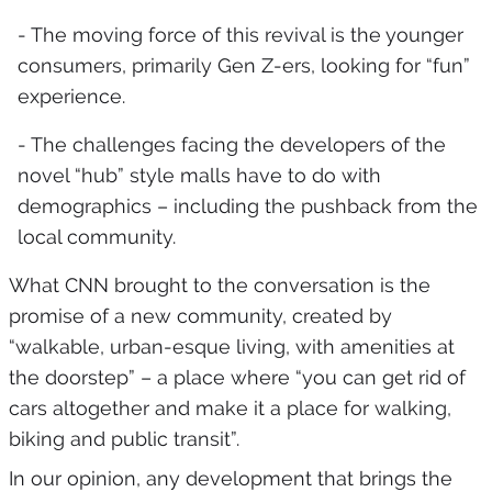
- The moving force of this revival is the younger
consumers, primarily Gen Z-ers, looking for “fun”
experience.
- The challenges facing the developers of the
novel “hub” style malls have to do with
demographics – including the pushback from the
local community.
What CNN brought to the conversation is the
promise of a new community, created by
“walkable, urban-esque living, with amenities at
the doorstep” – a place where “you can get rid of
cars altogether and make it a place for walking,
biking and public transit”.
In our opinion, any development that brings the