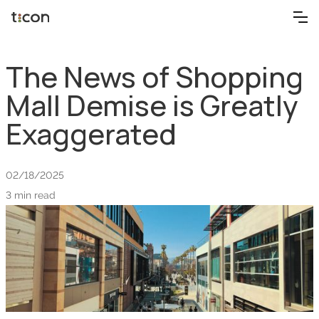
The News of Shopping
Mall Demise is Greatly
Exaggerated
02/18/2025
3 min read