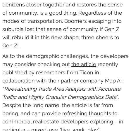
denizens closer together and restores the sense
of community, is a good thing. Regardless of the
modes of transportation. Boomers escaping into
suburbia lost that sense of community. If Gen Z
will rebuild it in this new shape, three cheers to
Gen Z!.
As to the demographic challenges, the developers
may consider checking out
the article
recently
published by researchers from Ticon in
collaboration with their partner company Map AI:
”
Reevaluating Trade Area Analysis with Accurate
Traffic and Highly Granular Demographics Data
”.
Despite the long name, the article is far from
boring, and can provide refreshing thoughts to
commercial real estate developers exploring – in
particular – mixed-use “live, work, play”