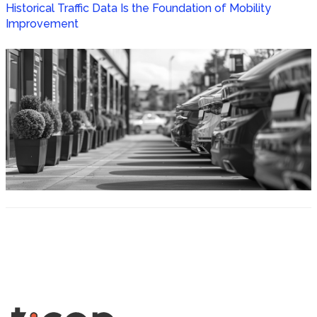
Historical Traffic Data Is the Foundation of Mobility
Improvement