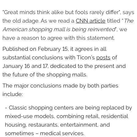
"Great minds think alike but fools rarely differ", says
the old adage. As we read a
CNN article
titled “
The
American shopping mall is being reinvented
”, we
have a reason to agree with this statement.
Published on February 15, it agrees in all
substantial conclusions with Ticon’s
posts
of
January 16 and 17, dedicated to the present and
the future of the shopping malls.
The major conclusions made by both parties
include:
- Classic shopping centers are being replaced by
mixed-use models, combining retail, residential
housing, restaurants, entertainment, and
sometimes – medical services.