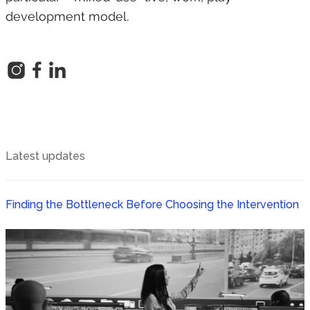
development model.
Latest updates
Finding the Bottleneck Before Choosing the Intervention