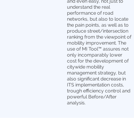
and even easy, not just to
understand the real
performance of road
networks, but also to locate
the pain points, as well as to
produce street/intersection
ranking from the viewpoint of
mobility improvement. The
use of MI Tool™ assures not
only incomparably lower
cost for the development of
citywide mobility
management strategy, but
also significant decrease in
ITS implementation costs,
trough efficiency control and
powerful Before/After
analysis.