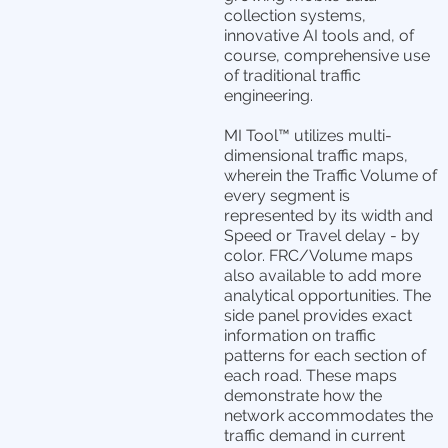
collection systems,
innovative AI tools and, of
course, comprehensive use
of traditional traffic
engineering.
MI Tool™ utilizes multi-
dimensional traffic maps,
wherein the Traffic Volume of
every segment is
represented by its width and
Speed or Travel delay - by
color. FRC/Volume maps
also available to add more
analytical opportunities. The
side panel provides exact
information on traffic
patterns for each section of
each road. These maps
demonstrate how the
network accommodates the
traffic demand in current