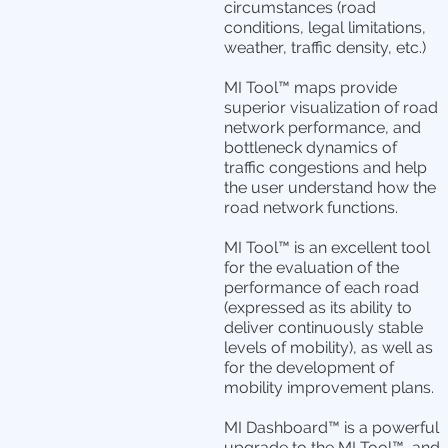
circumstances (road
conditions, legal limitations,
weather, traffic density, etc.)
MI Tool™ maps provide
superior visualization of road
network performance, and
bottleneck dynamics of
traffic congestions and help
the user understand how the
road network functions.
MI Tool™ is an excellent tool
for the evaluation of the
performance of each road
(expressed as its ability to
deliver continuously stable
levels of mobility), as well as
for the development of
mobility improvement plans.
MI Dashboard™ is a powerful
upgrade to the MI Tool™, and