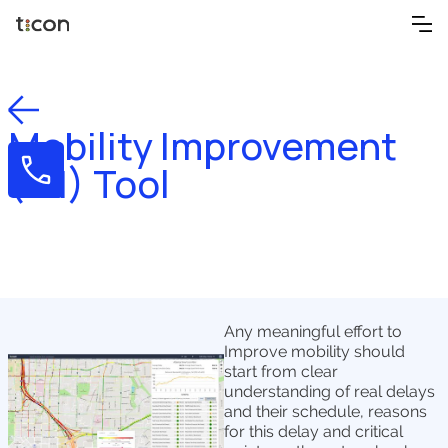
Mobility Improvement
(MI) Tool
Any meaningful effort to
Improve mobility should
start from clear
understanding of real delays
and their schedule, reasons
for this delay and critical