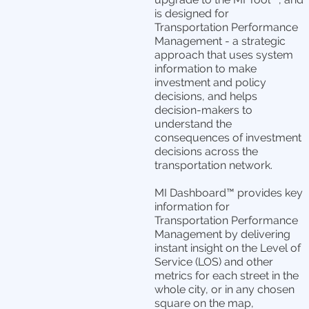
is designed for
Transportation Performance
Management - a strategic
approach that uses system
information to make
investment and policy
decisions, and helps
decision-makers to
understand the
consequences of investment
decisions across the
transportation network.
MI Dashboard™ provides key
information for
Transportation Performance
Management by delivering
instant insight on the Level of
Service (LOS) and other
metrics for each street in the
whole city, or in any chosen
square on the map,