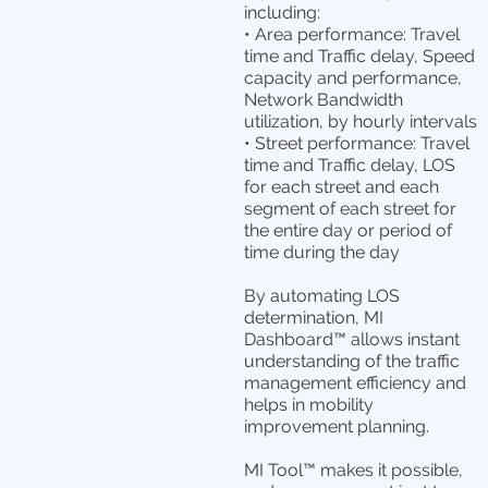
including:
• Area performance: Travel
time and Traffic delay, Speed
capacity and performance,
Network Bandwidth
utilization, by hourly intervals
• Street performance: Travel
time and Traffic delay, LOS
for each street and each
segment of each street for
the entire day or period of
time during the day
By automating LOS
determination, MI
Dashboard™ allows instant
understanding of the traffic
management efficiency and
helps in mobility
improvement planning.
MI Tool™ makes it possible,