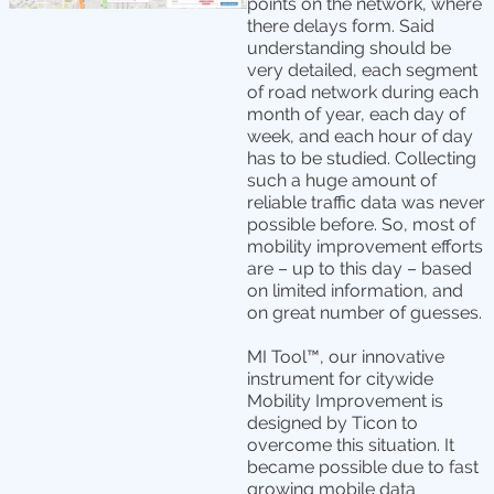
points on the network, where
there delays form. Said
understanding should be
very detailed, each segment
of road network during each
month of year, each day of
week, and each hour of day
has to be studied. Collecting
such a huge amount of
reliable traffic data was never
possible before. So, most of
mobility improvement efforts
are – up to this day – based
on limited information, and
on great number of guesses.
MI Tool™, our innovative
instrument for citywide
Mobility Improvement is
designed by Ticon to
overcome this situation. It
became possible due to fast
growing mobile data