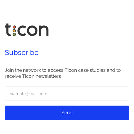
Subscribe
Join the network to access Ticon case studies and to
receive Ticon newsletters