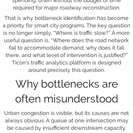
spending, often without the budget or time
required for major roadway reconstruction.
That is why bottleneck identification has become
a priority for smart city programs. The key question
is no longer simply, “Where is traffic slow?” A more
useful question is, “Where does the road network
fail to accommodate demand, why does it fail
there, and what level of intervention is justified?”
Ticon’s traffic analytics platform is designed
around precisely this question.
Why bottlenecks are
often misunderstood
Urban congestion is visible, but its causes are not
always obvious. A queue at one intersection may
be caused by insufficient downstream capacity,