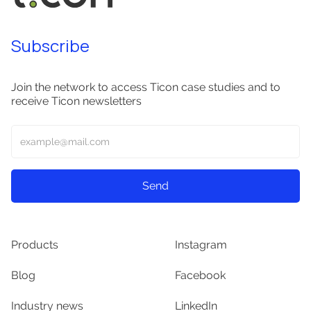
Subscribe
Join the network to access Ticon case studies and to
receive Ticon newsletters
Products
Instagram
Blog
Facebook
Industry news
LinkedIn