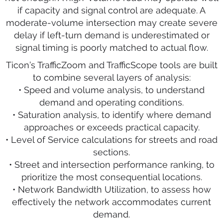
if capacity and signal control are adequate. A
moderate-volume intersection may create severe
delay if left-turn demand is underestimated or
signal timing is poorly matched to actual flow.
Ticon’s TrafficZoom and TrafficScope tools are built
to combine several layers of analysis:
• Speed and volume analysis, to understand
demand and operating conditions.
• Saturation analysis, to identify where demand
approaches or exceeds practical capacity.
• Level of Service calculations for streets and road
sections.
• Street and intersection performance ranking, to
prioritize the most consequential locations.
• Network Bandwidth Utilization, to assess how
effectively the network accommodates current
demand.