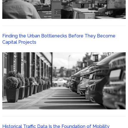
Finding the Urban Bottlenecks Before They Become
Capital Projects
Historical Traffic Data Is the Foundation of Mobility