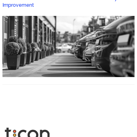
Improvement