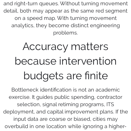
and right-turn queues. Without turning movement
detail, both may appear as the same red segment
on a speed map. With turning movement
analytics, they become distinct engineering
problems.
Accuracy matters
because intervention
budgets are finite
Bottleneck identification is not an academic
exercise. It guides public spending, contractor
selection, signal retiming programs, ITS
deployment, and capital improvement plans. If the
input data are coarse or biased, cities may
overbuild in one location while ignoring a higher-