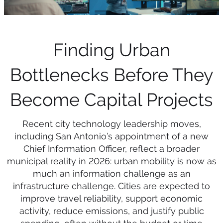
Finding Urban
Bottlenecks Before They
Become Capital Projects
Recent city technology leadership moves,
including San Antonio’s appointment of a new
Chief Information Officer, reflect a broader
municipal reality in 2026: urban mobility is now as
much an information challenge as an
infrastructure challenge. Cities are expected to
improve travel reliability, support economic
activity, reduce emissions, and justify public