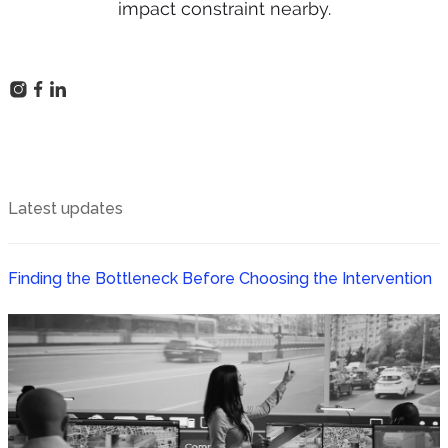
impact constraint nearby.
Latest updates
Finding the Bottleneck Before Choosing the Intervention