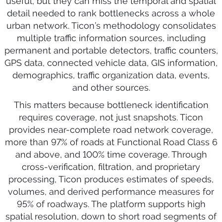
useful, but they can miss the temporal and spatial
detail needed to rank bottlenecks across a whole
urban network. Ticon’s methodology consolidates
multiple traffic information sources, including
permanent and portable detectors, traffic counters,
GPS data, connected vehicle data, GIS information,
demographics, traffic organization data, events,
and other sources.
This matters because bottleneck identification
requires coverage, not just snapshots. Ticon
provides near-complete road network coverage,
more than 97% of roads at Functional Road Class 6
and above, and 100% time coverage. Through
cross-verification, filtration, and proprietary
processing, Ticon produces estimates of speeds,
volumes, and derived performance measures for
95% of roadways. The platform supports high
spatial resolution, down to short road segments of