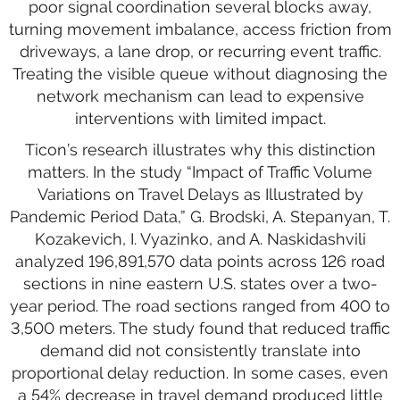
poor signal coordination several blocks away,
turning movement imbalance, access friction from
driveways, a lane drop, or recurring event traffic.
Treating the visible queue without diagnosing the
network mechanism can lead to expensive
interventions with limited impact.
Ticon’s research illustrates why this distinction
matters. In the study “Impact of Traffic Volume
Variations on Travel Delays as Illustrated by
Pandemic Period Data,” G. Brodski, A. Stepanyan, T.
Kozakevich, I. Vyazinko, and A. Naskidashvili
analyzed 196,891,570 data points across 126 road
sections in nine eastern U.S. states over a two-
year period. The road sections ranged from 400 to
3,500 meters. The study found that reduced traffic
demand did not consistently translate into
proportional delay reduction. In some cases, even
a 54% decrease in travel demand produced little