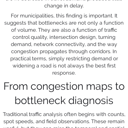
change in delay.
For municipalities, this finding is important. It
suggests that bottlenecks are not only a function
of volume. They are also a function of traffic
control quality, intersection design, turning
demand, network connectivity, and the way
congestion propagates through corridors. In
practical terms, simply restricting demand or
widening a road is not always the best first
response.
From congestion maps to
bottleneck diagnosis
Traditional traffic analysis often begins with counts,
spot speeds, and field observations. These remain