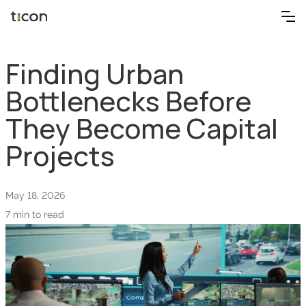
Finding Urban
Bottlenecks Before
They Become Capital
Projects
May 18, 2026
7 min to read