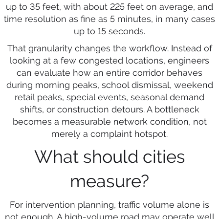
up to 35 feet, with about 225 feet on average, and
time resolution as fine as 5 minutes, in many cases
up to 15 seconds.
That granularity changes the workflow. Instead of
looking at a few congested locations, engineers
can evaluate how an entire corridor behaves
during morning peaks, school dismissal, weekend
retail peaks, special events, seasonal demand
shifts, or construction detours. A bottleneck
becomes a measurable network condition, not
merely a complaint hotspot.
What should cities
measure?
For intervention planning, traffic volume alone is
not enough. A high-volume road may operate well