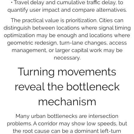
• Travel delay and cumulative traffic delay, to
quantify user impact and compare alternatives.
The practical value is prioritization. Cities can
distinguish between locations where signal timing
optimization may be enough and locations where
geometric redesign, turn-lane changes, access
management, or larger capital work may be
necessary.
Turning movements
reveal the bottleneck
mechanism
Many urban bottlenecks are intersection
problems. A corridor may show low speeds, but
the root cause can be a dominant left-turn