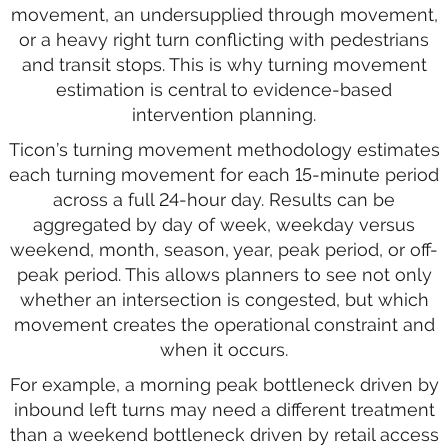
movement, an undersupplied through movement,
or a heavy right turn conflicting with pedestrians
and transit stops. This is why turning movement
estimation is central to evidence-based
intervention planning.
Ticon’s turning movement methodology estimates
each turning movement for each 15-minute period
across a full 24-hour day. Results can be
aggregated by day of week, weekday versus
weekend, month, season, year, peak period, or off-
peak period. This allows planners to see not only
whether an intersection is congested, but which
movement creates the operational constraint and
when it occurs.
For example, a morning peak bottleneck driven by
inbound left turns may need a different treatment
than a weekend bottleneck driven by retail access