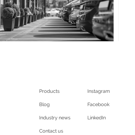
Products
Instagram
Blog
Facebook
Industry news
LinkedIn
Contact us