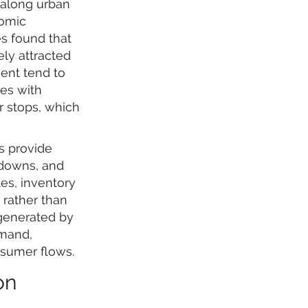
d along urban
nomic
es found that
ely attracted
ment tend to
des with
r stops, which
ls provide
kdowns, and
es, inventory
 rather than
 generated by
emand,
nsumer flows.
on