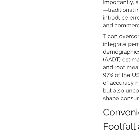
Importantly, 
—traditional 
introduce err
and commerci
Ticon overcom
integrate per
demographics,
(AADT) estima
and root mean
97% of the US 
of accuracy n
but also unco
shape consum
Conveni
Footfall