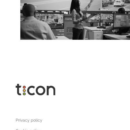
Privacy policy