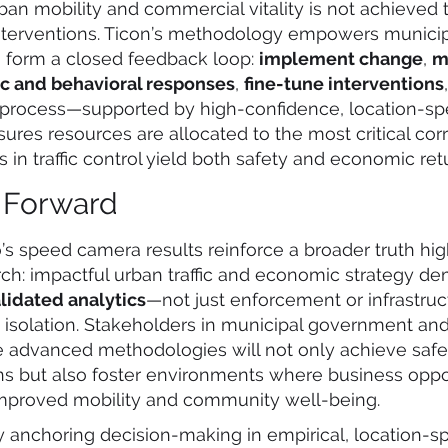
ban mobility and commercial vitality is not achieved 
nterventions. Ticon’s methodology empowers municip
o form a closed feedback loop:
implement change
,
m
fic and behavioral responses
,
fine-tune interventions
process—supported by high-confidence, location-spe
ures resources are allocated to the most critical corr
in traffic control yield both safety and economic ret
 Forward
’s speed camera results reinforce a broader truth hig
rch: impactful urban traffic and economic strategy 
alidated analytics
—not just enforcement or infrastruc
 isolation. Stakeholders in municipal government and
e advanced methodologies will not only achieve safe
ins but also foster environments where business opp
improved mobility and community well-being.
y anchoring decision-making in empirical, location-spe