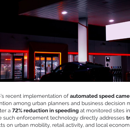
o’s recent implementation of
automated speed came
ention among urban planners and business decision
fter a
72% reduction in speeding
at monitored sites in 
e such enforcement technology directly addresses
t
ects on urban mobility, retail activity, and local econo