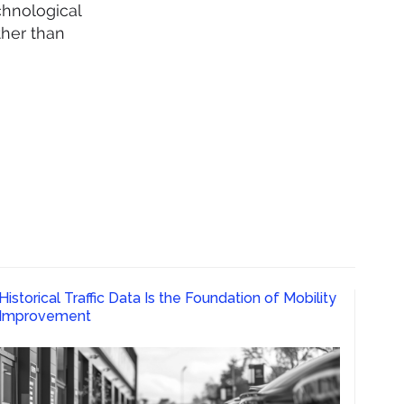
chnological
ther than
Historical Traffic Data Is the Foundation of Mobility
Improvement