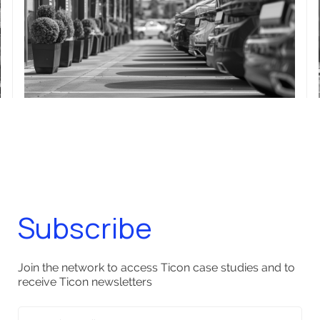
Subscribe
Join the network to access Ticon case studies and to
receive Ticon newsletters