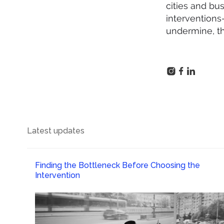
cities and bu
interventions—
undermine, th
Latest updates
Finding the Bottleneck Before Choosing the
Intervention