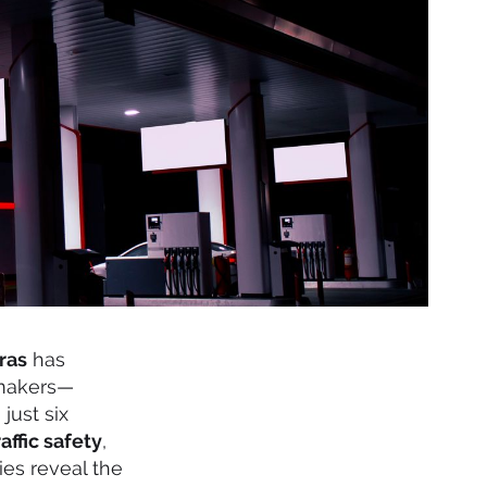
ras
has
 makers—
just six
raffic safety
,
mies reveal the