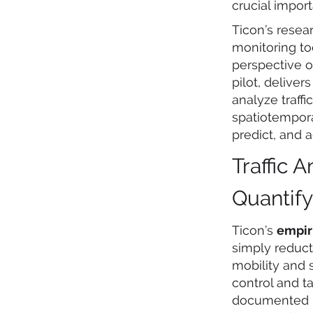
crucial impo
Ticon’s rese
monitoring to
perspective 
pilot, delive
analyze traff
spatiotempora
predict, and 
Traffic 
Quantif
Ticon’s
empir
simply reduct
mobility and 
control and 
documented in