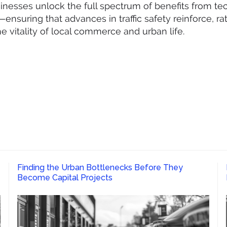
sinesses unlock the full spectrum of benefits from te
ensuring that advances in traffic safety reinforce, ra
e vitality of local commerce and urban life.
Finding the Urban Bottlenecks Before They
Become Capital Projects