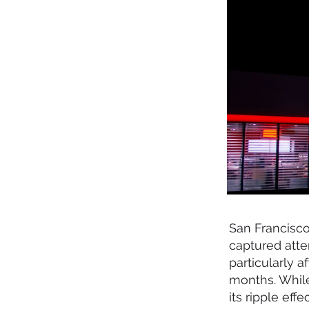
San Francisc
captured att
particularly a
months. Whil
its ripple eff