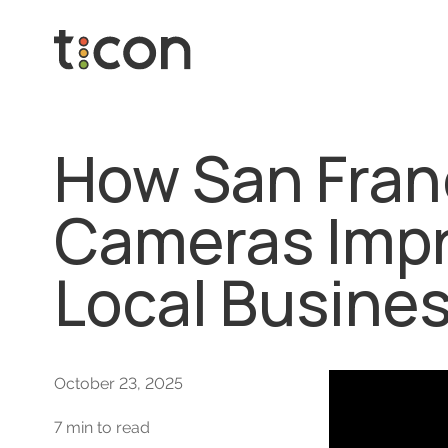
How San Fran
Cameras Impro
Local Busine
October 23, 2025
7 min to read