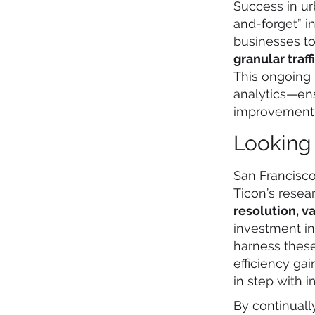
Success in ur
and-forget” i
businesses t
granular traf
This ongoing 
analytics—ens
improvements 
Looking
San Francisco
Ticon’s resea
resolution, v
investment in
harness thes
efficiency ga
in step with 
By continuall