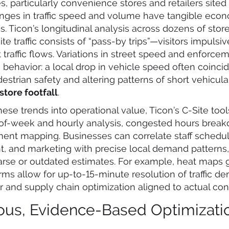
s, particularly convenience stores and retailers site
anges in traffic speed and volume have tangible eco
 Ticon’s longitudinal analysis across dozens of stor
ite traffic consists of “pass-by trips”—visitors impulsiv
 traffic flows. Variations in street speed and enforce
 behavior: a local drop in vehicle speed often coinci
estrian safety and altering patterns of short vehicula
tore footfall
.
hese trends into operational value, Ticon’s C-Site too
-of-week and hourly analysis, congested hours brea
ment mapping. Businesses can correlate staff schedul
, and marketing with precise local demand patterns,
arse or outdated estimates. For example, heat maps
orms allow for up-to-15-minute resolution of traffic d
r and supply chain optimization aligned to actual co
ous, Evidence-Based Optimizati