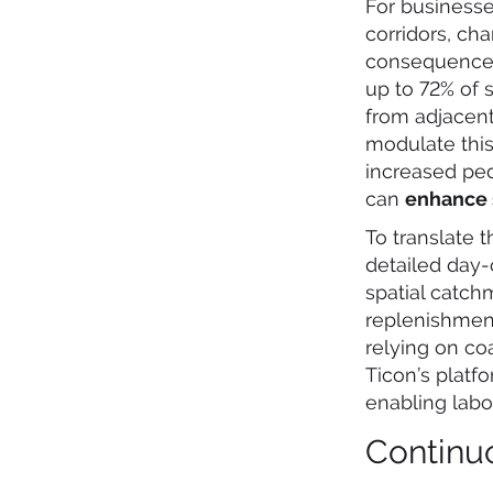
For businesse
corridors, ch
consequences.
up to 72% of s
from adjacent
modulate this
increased ped
can
enhance s
To translate t
detailed day
spatial catch
replenishment
relying on co
Ticon’s platf
enabling labo
Continu