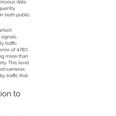
tinuous data
quently
in both public
 which
signals,
 traffic
rror of 4.78%
ing more than
ty. This level
peed cameras
 traffic that
ion to