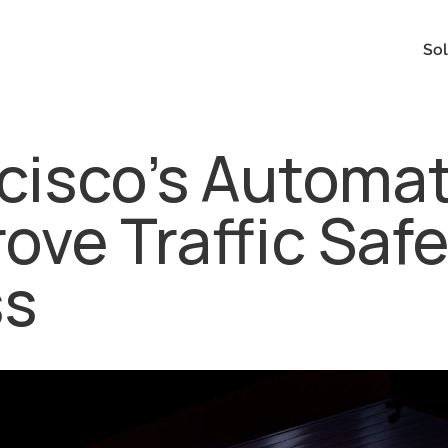
Sol
cisco's Automa
ve Traffic Saf
ss