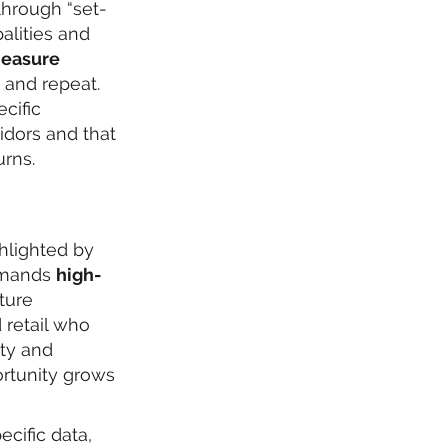
through “set-
alities and
easure
, and repeat.
cific
idors and that
urns.
hlighted by
demands
high-
ture
 retail who
ty and
ortunity grows
cific data,