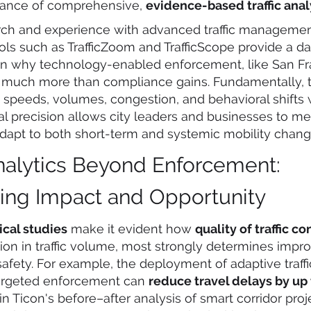
rtance of comprehensive,
evidence-based traffic anal
arch and experience with advanced traffic manageme
ols such as TrafficZoom and TrafficScope provide a da
on why technology-enabled enforcement, like San Fr
rs much more than compliance gains. Fundamentally, th
ic speeds, volumes, congestion, and behavioral shifts 
l precision allows city leaders and businesses to me
adapt to both short-term and systemic mobility chang
Analytics Beyond Enforcement:
ying Impact and Opportunity
ical studies
make it evident how
quality of traffic co
ion in traffic volume, most strongly determines impr
safety. For example, the deployment of adaptive traffi
targeted enforcement can
reduce travel delays by up
 Ticon's before–after analysis of smart corridor proj