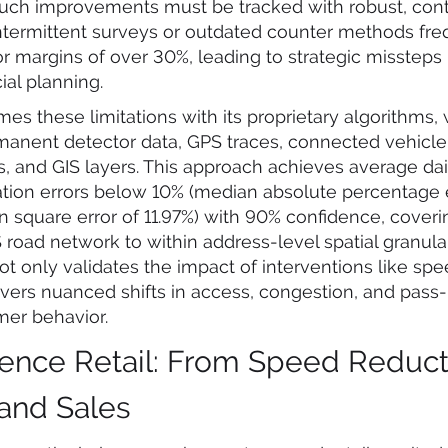
such improvements must be tracked with robust, con
intermittent surveys or outdated counter methods fre
or margins of over 30%, leading to strategic missteps 
al planning.
es these limitations with its proprietary algorithms,
manent detector data, GPS traces, connected vehicle 
 and GIS layers. This approach achieves average daily
tion errors below 10% (median absolute percentage e
 square error of 11.97%) with 90% confidence, cover
road network to within address-level spatial granulari
ot only validates the impact of interventions like s
vers nuanced shifts in access, congestion, and pass-by
er behavior.
ence Retail: From Speed Reduct
 and Sales