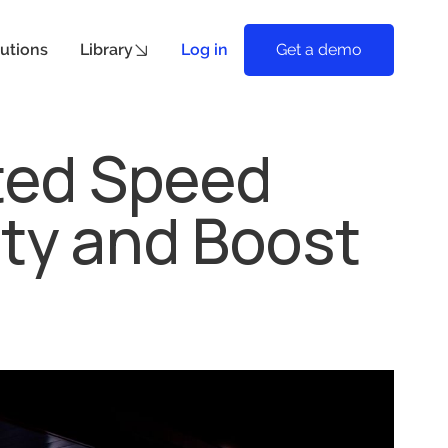
utions
Library
Log in
Get a demo
ted Speed
ety and Boost