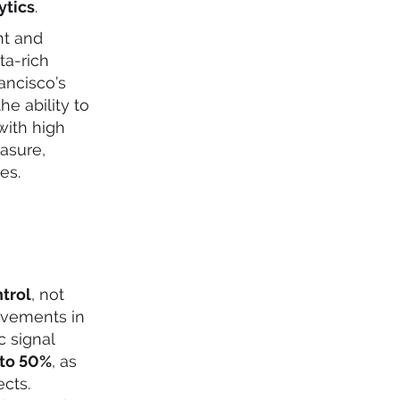
ytics
.
nt and
ta-rich
ancisco’s
e ability to
with high
asure,
es.
ntrol
, not
ovements in
c signal
 to 50%
, as
ects.